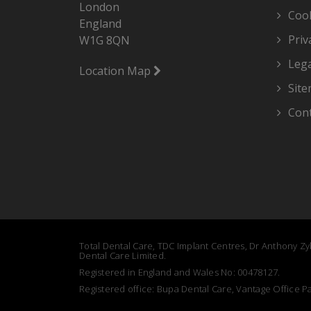
London
Cook
England
Priv
W1G 8QN
Lega
Location Map
Sit
Cont
Total Dental Care, TDC Implant Centres, Dr Anthony Zyb
Dental Care Limited.
Registered in England and Wales No: 00478127.
Registered office: Bupa Dental Care, Vantage Office 