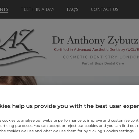
NTS
TEETH IN A DAY
FAQ’S
CONTACT US
ies help us provide you with the best user expe
 cookies to analyse our website performance to improve and customise con
vertising purposes. You can accept or reject our cookies and you can find out
the cookies we use and what we use them for by clicking ‘Cookies settings’.