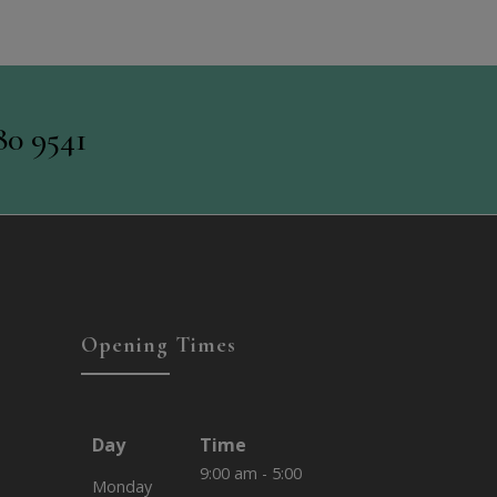
80 9541
Opening Times
Day
Time
9:00 am - 5:00
Monday