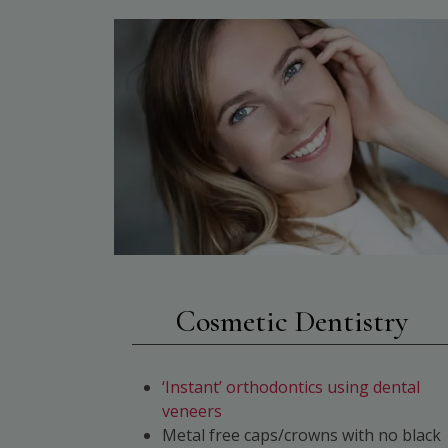
Cosmetic Dentistry
‘Instant’ orthodontics using dental
veneers
Metal free caps/crowns with no black