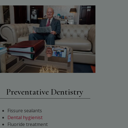
Preventative Dentistry
Fissure sealants
Dental hygienist
Fluoride treatment