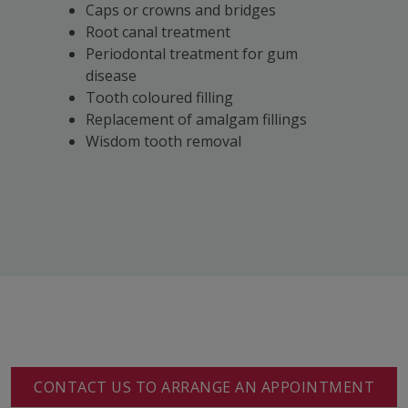
Caps or crowns and bridges
Root canal treatment
Periodontal treatment for gum
disease
Tooth coloured filling
Replacement of amalgam fillings
Wisdom tooth removal
CONTACT US TO ARRANGE AN APPOINTMENT