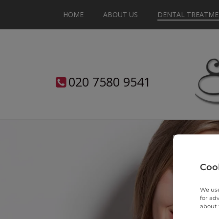
HOME
ABOUT US
DENTAL TREATME
020
7580
9541
Cook
We use
for ad
about 