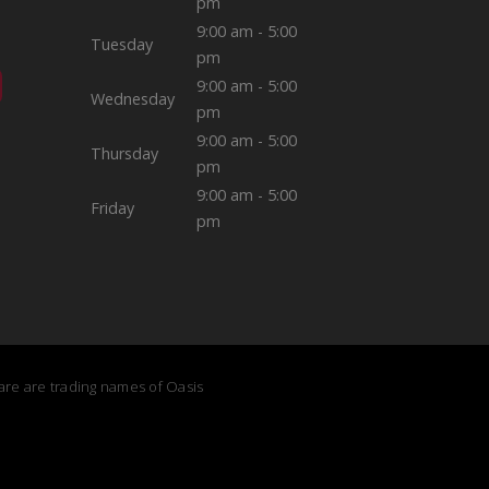
pm
9:00 am - 5:00
Tuesday
pm
9:00 am - 5:00
Wednesday
pm
9:00 am - 5:00
Thursday
pm
9:00 am - 5:00
Friday
pm
Care are trading names of Oasis