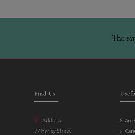
The sm
Find Us
Usefu
Address
Acce
77 Harley Street
Car