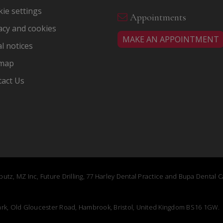
ie settings
Appointments
acy and cookies
MAKE AN APPOINTMENT
l notices
emap
act Us
utz, MZ Inc, Future Drilling, 77 Harley Dental Practice and Bupa Dental 
Park, Old Gloucester Road, Hambrook, Bristol, United Kingdom BS16 1GW.