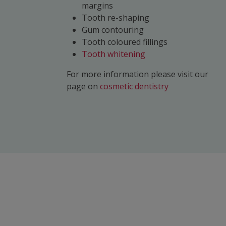
margins
Tooth re-shaping
Gum contouring
Tooth coloured fillings
Tooth whitening
For more information please visit our
page on
cosmetic dentistry