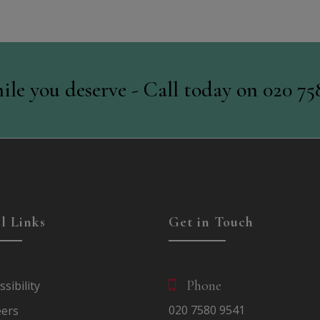
ile you deserve - Call today on
020 75
l Links
Get in Touch
Phone
ssibility
020
7580
9541
eers