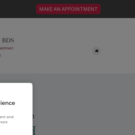
MAKE AN APPOINTMENT
rience
tent and
 more