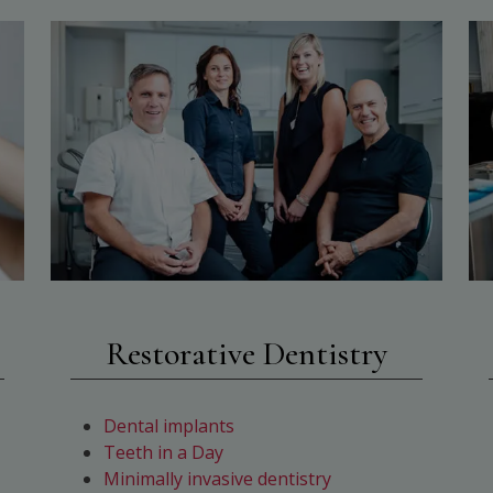
Restorative Dentistry
Dental implants
Teeth in a Day
Minimally invasive dentistry