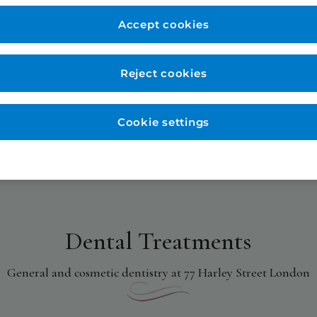
Accept cookies
Reject cookies
Cookie settings
Dental Treatments
General and cosmetic dentistry at 77 Harley Street London